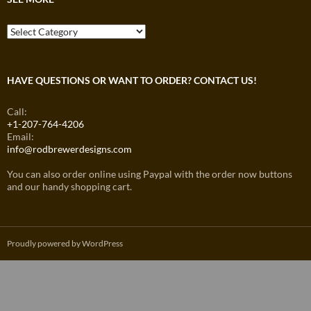
See
More
HAVE QUESTIONS OR WANT TO ORDER? CONTACT US!
Call:
+1-207-764-4206
Email:
info@rodbrewerdesigns.com
You can also order online using Paypal with the order now buttons
and our handy shopping cart.
Proudly powered by WordPress