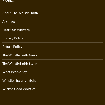
MORE…
About The WhistleSmith
Archives
Hear Our Whistles
Privacy Policy
Return Policy
The WhistleSmith News
The WhistleSmith Story
What People Say
Whistle Tips and Tricks
Wicked Good Whistles