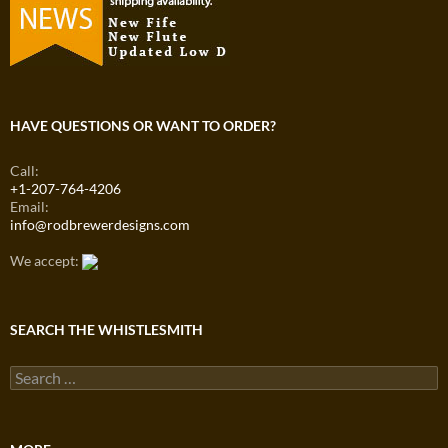
HAVE QUESTIONS OR WANT TO ORDER?
Call:
+1-207-764-4206
Email:
info@rodbrewerdesigns.com
We accept:
SEARCH THE WHISTLESMITH
Search
for: