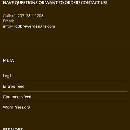
HAVE QUESTIONS OR WANT TO ORDER? CONTACT US!
Call:
+1-207-764-4206
Email:
info@rodbrewerdesigns.com
META
Log in
Entries feed
Comments feed
WordPress.org
SEE MORE