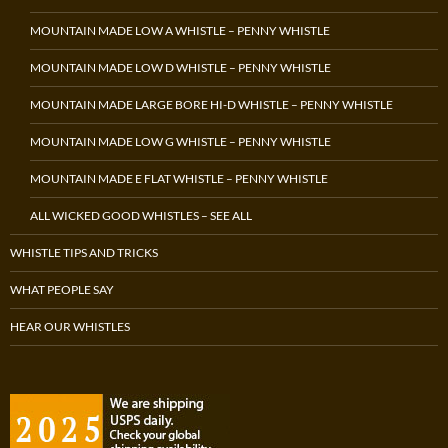
MOUNTAIN MADE LOW A WHISTLE – PENNY WHISTLE
MOUNTAIN MADE LOW D WHISTLE – PENNY WHISTLE
MOUNTAIN MADE LARGE BORE HI-D WHISTLE – PENNY WHISTLE
MOUNTAIN MADE LOW G WHISTLE – PENNY WHISTLE
MOUNTAIN MADE E FLAT WHISTLE – PENNY WHISTLE
ALL WICKED GOOD WHISTLES – SEE ALL
WHISTLE TIPS AND TRICKS
WHAT PEOPLE SAY
HEAR OUR WHISTLES