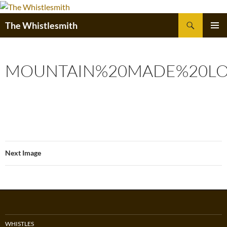
Skip
to
Search
The Whistlesmith
content
PRIMAR
MENU
MOUNTAIN%20MADE%20LO
Next Image
WHISTLES