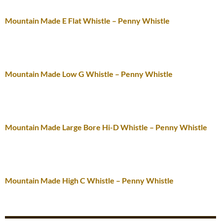
Mountain Made E Flat Whistle – Penny Whistle
Mountain Made Low G Whistle – Penny Whistle
Mountain Made Large Bore Hi-D Whistle – Penny Whistle
Mountain Made High C Whistle – Penny Whistle