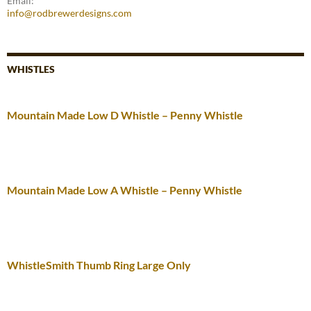
Email:
info@rodbrewerdesigns.com
WHISTLES
Mountain Made Low D Whistle – Penny Whistle
Mountain Made Low A Whistle – Penny Whistle
WhistleSmith Thumb Ring Large Only