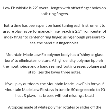
Low Eb whistle is 22″ overall length with offset finger holes on
both ring fingers.
Extra time has been spent on hand tuning each instrument to
assure playing performance. Finger reach is 2.5″ from center of
index finger to center of ring finger, using enough pressure to
seal the hand cut finger holes.
Mountain Made Low Eb polymer body has a “shiny as glass
bore” to eliminate moisture. A high density polymer fipple in
the mouthpiece and a hand reamed foot increases volume and
stabilizes the lower three notes.
If you play outdoors, the Mountain Made Low Eb is for you!
Mountain Made Low Eb stays in tune in 50 degree cold to 90
heat & plays in a breeze without missing a beat!
A topcap made of white polymer rotates or slides off the