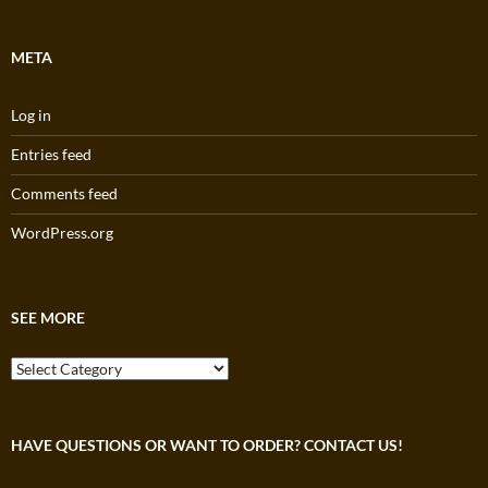
META
Log in
Entries feed
Comments feed
WordPress.org
SEE MORE
See
More
HAVE QUESTIONS OR WANT TO ORDER? CONTACT US!