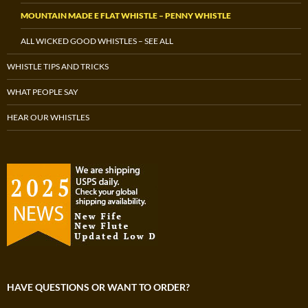
MOUNTAIN MADE E FLAT WHISTLE – PENNY WHISTLE
ALL WICKED GOOD WHISTLES – SEE ALL
WHISTLE TIPS AND TRICKS
WHAT PEOPLE SAY
HEAR OUR WHISTLES
HAVE QUESTIONS OR WANT TO ORDER?