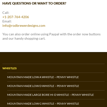
HAVE QUESTIONS OR WANT TO ORDER?
Call:
+1-207-764-4206
Email:
info@rodbrewerdesigns.com
You can also order online using Paypal with the order now buttons
and our handy shopping cart.
WHISTLES
MOUNTAIN MADE LOW A WHISTLE – PENNY WHISTLE
MOUNTAIN MADE LOW D WHISTLE – PENNY WHISTLE
MOUNTAIN MADE LARGE BORE HI-D WHISTLE – PENNY WHISTLE
MOUNTAIN MADE LOW G WHISTLE – PENNY WHISTLE