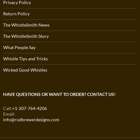
Privacy Policy
Return Policy
The WhistleSmith News
The WhistleSmith Story
What People Say
Whistle Tips and Tricks
Wicked Good Whistles
HAVE QUESTIONS OR WANT TO ORDER? CONTACT US!
Call:
+1-207-764-4206
Email:
info@rodbrewerdesigns.com