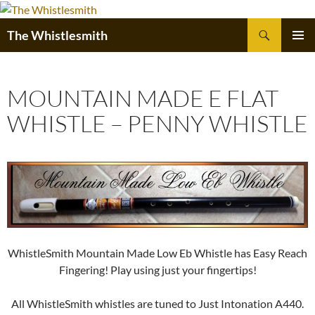
Skip
to
Search
The Whistlesmith
content
PRIMAR
MENU
MOUNTAIN MADE E FLAT
WHISTLE – PENNY WHISTLE
WhistleSmith Mountain Made Low Eb Whistle has Easy Reach
Fingering! Play using just your fingertips!
All WhistleSmith whistles are tuned to Just Intonation A440.