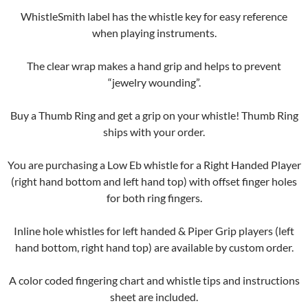
WhistleSmith label has the whistle key for easy reference
when playing instruments.
The clear wrap makes a hand grip and helps to prevent
“jewelry wounding”.
Buy a Thumb Ring and get a grip on your whistle! Thumb Ring
ships with your order.
You are purchasing a Low Eb whistle for a Right Handed Player
(right hand bottom and left hand top) with offset finger holes
for both ring fingers.
Inline hole whistles for left handed & Piper Grip players (left
hand bottom, right hand top) are available by custom order.
A color coded fingering chart and whistle tips and instructions
sheet are included.