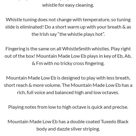
whistle for easy cleaning.
Whistle tuning does not change with temperature, so tuning
slide is eliminated! Do a short warm up with your breath & as
the Irish say “the whistle plays hot”.
Fingering is the same on all WhistleSmith whistles. Play right
out of the box! Mountain Made Low Eb plays in key of Eb, Ab,
& Fm with no tricky cross fingering.
Mountain Made Low Eb is designed to play with less breath,
short reach & more volume. The Mountain Made Low Eb has a
rich, full voice and balanced high and low octaves.
Playing notes from low to high octave is quick and precise.
Mountain Made Low Eb has a double coated Tuxedo Black
body and dazzle silver striping.