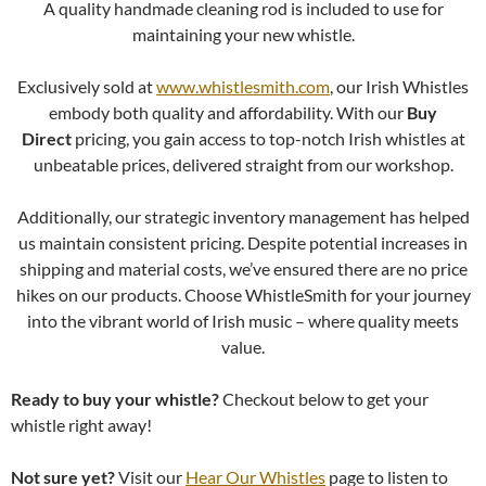
A quality handmade cleaning rod is included to use for
maintaining your new whistle.
Exclusively sold at
www.whistlesmith.com
, our Irish Whistles
embody both quality and affordability. With our
Buy
Direct
pricing, you gain access to top-notch Irish whistles at
unbeatable prices, delivered straight from our workshop.
Additionally, our strategic inventory management has helped
us maintain consistent pricing. Despite potential increases in
shipping and material costs, we’ve ensured there are no price
hikes on our products. Choose WhistleSmith for your journey
into the vibrant world of Irish music – where quality meets
value.
Ready to buy your whistle?
Checkout below to get your
whistle right away!
Not sure yet?
Visit our
Hear Our Whistles
page to listen to