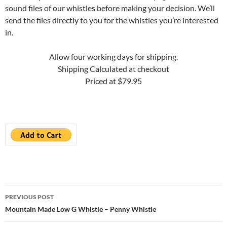
sound files of our whistles before making your decision. We’ll
send the files directly to you for the whistles you’re interested
in.
Allow four working days for shipping.
Shipping Calculated at checkout
Priced at $79.95
Post
PREVIOUS POST
navigation
Mountain Made Low G Whistle – Penny Whistle