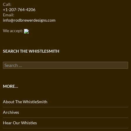
Call:
+1-207-764-4206
Email:
info@rodbrewerdesigns.com
We accept:
SEARCH THE WHISTLESMITH
Search
for:
MORE…
About The WhistleSmith
Archives
Hear Our Whistles