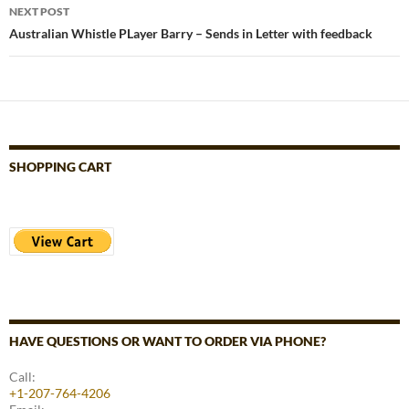
NEXT POST
Australian Whistle PLayer Barry – Sends in Letter with feedback
SHOPPING CART
HAVE QUESTIONS OR WANT TO ORDER VIA PHONE?
Call:
+1-207-764-4206