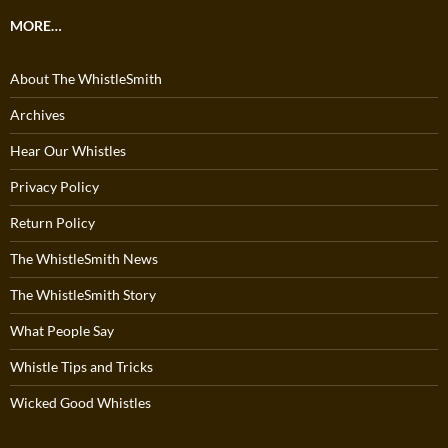
MORE…
About The WhistleSmith
Archives
Hear Our Whistles
Privacy Policy
Return Policy
The WhistleSmith News
The WhistleSmith Story
What People Say
Whistle Tips and Tricks
Wicked Good Whistles