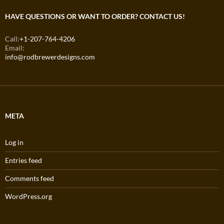
HAVE QUESTIONS OR WANT TO ORDER? CONTACT US!
Call:
+1-207-764-4206
Email:
info@rodbrewerdesigns.com
META
Log in
Entries feed
Comments feed
WordPress.org