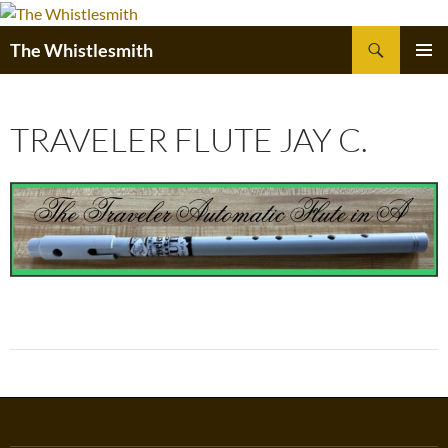
Skip
to
Search
The Whistlesmith
content
PRIMAR
MENU
TRAVELER FLUTE JAY C.