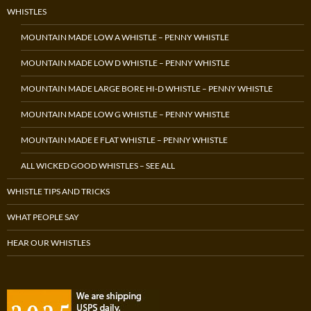
WHISTLES
MOUNTAIN MADE LOW A WHISTLE – PENNY WHISTLE
MOUNTAIN MADE LOW D WHISTLE – PENNY WHISTLE
MOUNTAIN MADE LARGE BORE HI-D WHISTLE – PENNY WHISTLE
MOUNTAIN MADE LOW G WHISTLE – PENNY WHISTLE
MOUNTAIN MADE E FLAT WHISTLE – PENNY WHISTLE
ALL WICKED GOOD WHISTLES – SEE ALL
WHISTLE TIPS AND TRICKS
WHAT PEOPLE SAY
HEAR OUR WHISTLES