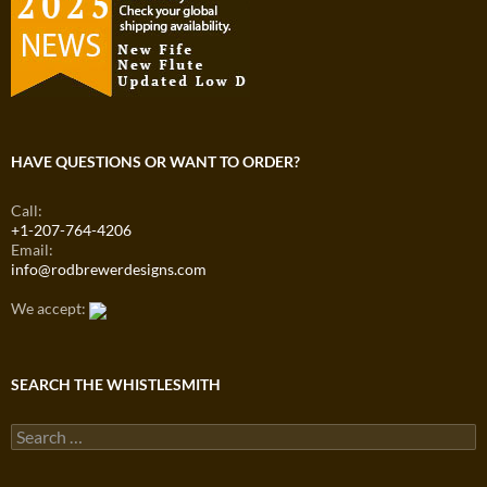
HAVE QUESTIONS OR WANT TO ORDER?
Call:
+1-207-764-4206
Email:
info@rodbrewerdesigns.com
We accept:
SEARCH THE WHISTLESMITH
Search
for: