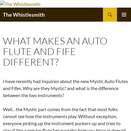
Skip
to
Search
The Whistlesmith
content
PRIMAR
MENU
WHAT MAKES AN AUTO
FLUTE AND FIFE
DIFFERENT?
I have recently had inquiries about the new Mystic Auto Flutes
and Fifes. Why are they Mystic? and what is the difference
between the two instruments?
Well…the Mystic part comes from the fact that most folks
cannot see how the instruments play. Without exception,
everyone picking up the instrument puckers up and tries to
play it like a regular flute,because the hole you blow in doesn’t