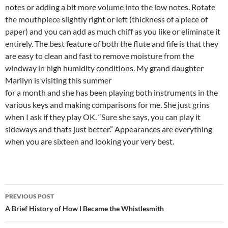
notes or adding a bit more volume into the low notes. Rotate
the mouthpiece slightly right or left (thickness of a piece of
paper) and you can add as much chiff as you like or eliminate it
entirely. The best feature of both the flute and fife is that they
are easy to clean and fast to remove moisture from the
windway in high humidity conditions. My grand daughter
Marilyn is visiting this summer
for a month and she has been playing both instruments in the
various keys and making comparisons for me. She just grins
when I ask if they play OK. “Sure she says, you can play it
sideways and thats just better.” Appearances are everything
when you are sixteen and looking your very best.
Post
PREVIOUS POST
navigation
A Brief History of How I Became the Whistlesmith