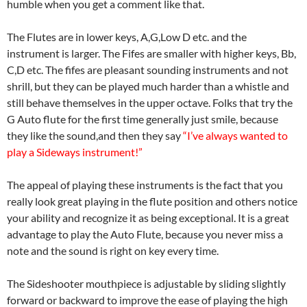
humble when you get a comment like that.
The Flutes are in lower keys, A,G,Low D etc. and the
instrument is larger. The Fifes are smaller with higher keys, Bb,
C,D etc. The fifes are pleasant sounding instruments and not
shrill, but they can be played much harder than a whistle and
still behave themselves in the upper octave. Folks that try the
G Auto flute for the first time generally just smile, because
they like the sound,and then they say
“I’ve always wanted to
play a Sideways instrument!”
The appeal of playing these instruments is the fact that you
really look great playing in the flute position and others notice
your ability and recognize it as being exceptional. It is a great
advantage to play the Auto Flute, because you never miss a
note and the sound is right on key every time.
The Sideshooter mouthpiece is adjustable by sliding slightly
forward or backward to improve the ease of playing the high