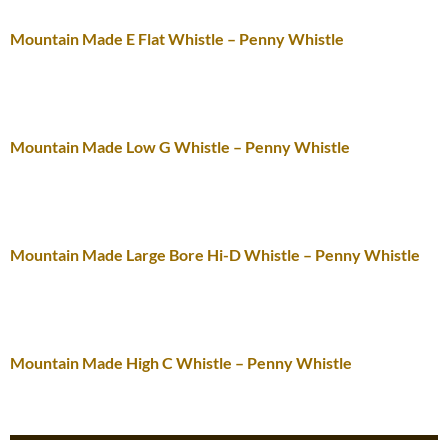
Mountain Made E Flat Whistle – Penny Whistle
Mountain Made Low G Whistle – Penny Whistle
Mountain Made Large Bore Hi-D Whistle – Penny Whistle
Mountain Made High C Whistle – Penny Whistle