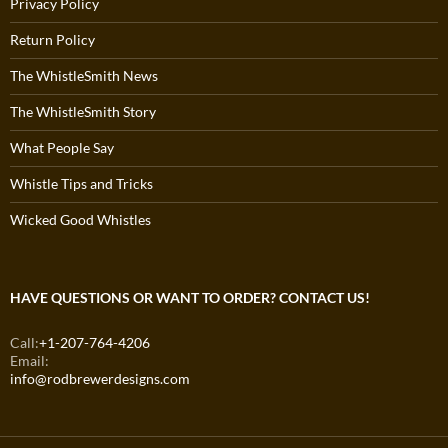
Privacy Policy
Return Policy
The WhistleSmith News
The WhistleSmith Story
What People Say
Whistle Tips and Tricks
Wicked Good Whistles
HAVE QUESTIONS OR WANT TO ORDER? CONTACT US!
Call:
+1-207-764-4206
Email:
info@rodbrewerdesigns.com