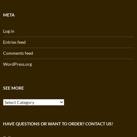
META
Log in
Entries feed
Comments feed
WordPress.org
SEE MORE
See
More
HAVE QUESTIONS OR WANT TO ORDER? CONTACT US!