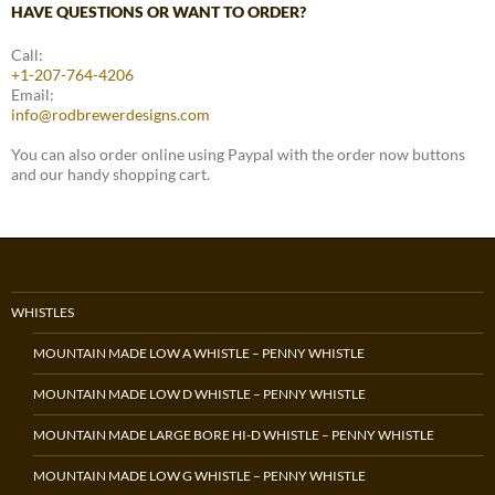
HAVE QUESTIONS OR WANT TO ORDER?
Call:
+1-207-764-4206
Email:
info@rodbrewerdesigns.com
You can also order online using Paypal with the order now buttons
and our handy shopping cart.
WHISTLES
MOUNTAIN MADE LOW A WHISTLE – PENNY WHISTLE
MOUNTAIN MADE LOW D WHISTLE – PENNY WHISTLE
MOUNTAIN MADE LARGE BORE HI-D WHISTLE – PENNY WHISTLE
MOUNTAIN MADE LOW G WHISTLE – PENNY WHISTLE