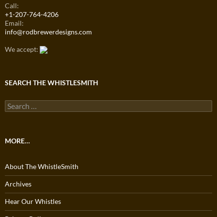
Call:
+1-207-764-4206
Email:
info@rodbrewerdesigns.com
We accept:
SEARCH THE WHISTLESMITH
Search
for:
MORE…
About The WhistleSmith
Archives
Hear Our Whistles