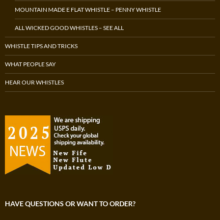
MOUNTAIN MADE E FLAT WHISTLE – PENNY WHISTLE
ALL WICKED GOOD WHISTLES – SEE ALL
WHISTLE TIPS AND TRICKS
WHAT PEOPLE SAY
HEAR OUR WHISTLES
HAVE QUESTIONS OR WANT TO ORDER?