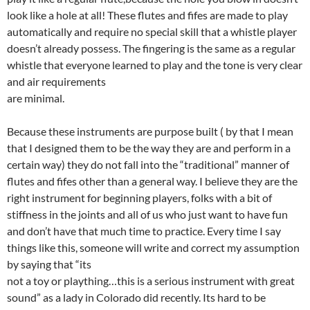
look like a hole at all! These flutes and fifes are made to play
automatically and require no special skill that a whistle player
doesn’t already possess. The fingering is the same as a regular
whistle that everyone learned to play and the tone is very clear
and air requirements
are minimal.
Because these instruments are purpose built ( by that I mean
that I designed them to be the way they are and perform in a
certain way) they do not fall into the “traditional” manner of
flutes and fifes other than a general way. I believe they are the
right instrument for beginning players, folks with a bit of
stiffness in the joints and all of us who just want to have fun
and don’t have that much time to practice. Every time I say
things like this, someone will write and correct my assumption
by saying that “its
not a toy or plaything…this is a serious instrument with great
sound” as a lady in Colorado did recently. Its hard to be