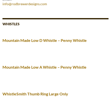
info@rodbrewerdesigns.com
WHISTLES
Mountain Made Low D Whistle – Penny Whistle
Mountain Made Low A Whistle – Penny Whistle
WhistleSmith Thumb Ring Large Only