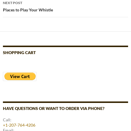
NEXT POST
Places to Play Your Whistle
SHOPPING CART
HAVE QUESTIONS OR WANT TO ORDER VIA PHONE?
Call:
+1-207-764-4206
Email: