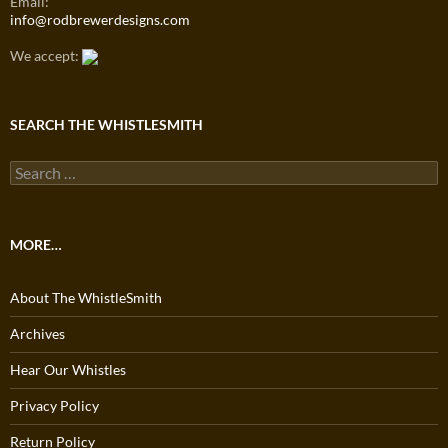
Email:
info@rodbrewerdesigns.com
We accept:
SEARCH THE WHISTLESMITH
Search
for:
MORE…
About The WhistleSmith
Archives
Hear Our Whistles
Privacy Policy
Return Policy