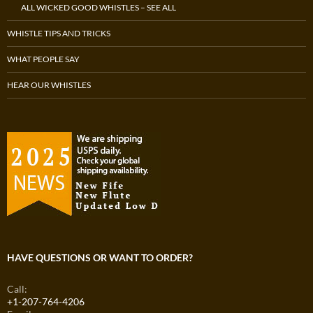
ALL WICKED GOOD WHISTLES – SEE ALL
WHISTLE TIPS AND TRICKS
WHAT PEOPLE SAY
HEAR OUR WHISTLES
HAVE QUESTIONS OR WANT TO ORDER?
Call:
+1-207-764-4206