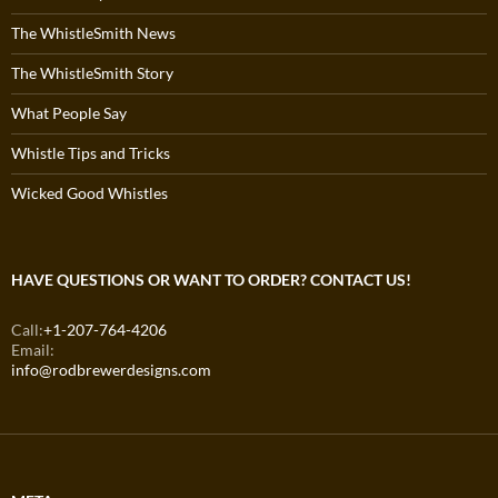
The WhistleSmith News
The WhistleSmith Story
What People Say
Whistle Tips and Tricks
Wicked Good Whistles
HAVE QUESTIONS OR WANT TO ORDER? CONTACT US!
Call:
+1-207-764-4206
Email:
info@rodbrewerdesigns.com