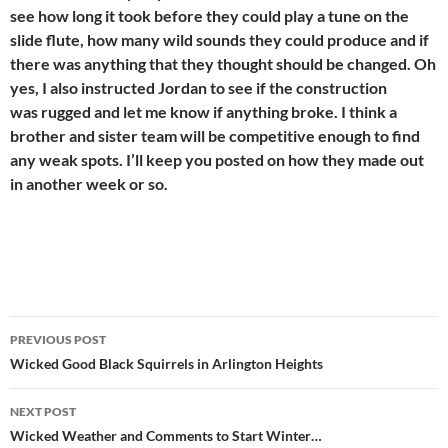
see how long it took before they could play a tune on the
slide flute, how many wild sounds they could produce and if
there was anything that they thought should be changed. Oh
yes, I also instructed Jordan to see if the construction
was rugged and let me know if anything broke. I think a
brother and sister team will be competitive enough to find
any weak spots. I’ll keep you posted on how they made out
in another week or so.
Post
PREVIOUS POST
navigation
Wicked Good Black Squirrels in Arlington Heights
NEXT POST
Wicked Weather and Comments to Start Winter…