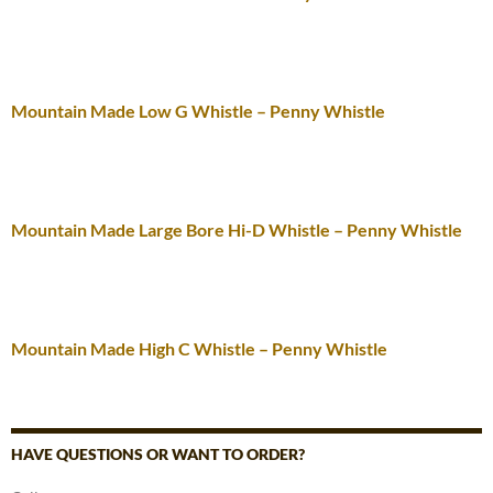
Mountain Made Low G Whistle – Penny Whistle
Mountain Made Large Bore Hi-D Whistle – Penny Whistle
Mountain Made High C Whistle – Penny Whistle
HAVE QUESTIONS OR WANT TO ORDER?