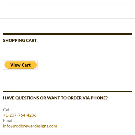
SHOPPING CART
HAVE QUESTIONS OR WANT TO ORDER VIA PHONE?
Call:
+1-207-764-4206
Email:
info@rodbrewerdesigns.com