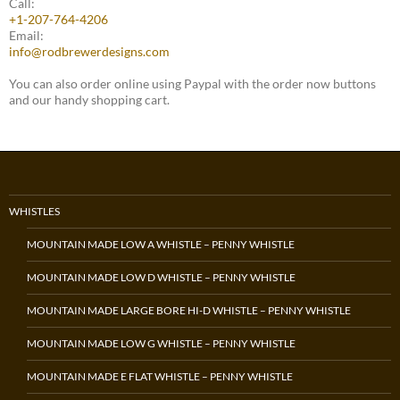
Call:
+1-207-764-4206
Email:
info@rodbrewerdesigns.com
You can also order online using Paypal with the order now buttons
and our handy shopping cart.
WHISTLES
MOUNTAIN MADE LOW A WHISTLE – PENNY WHISTLE
MOUNTAIN MADE LOW D WHISTLE – PENNY WHISTLE
MOUNTAIN MADE LARGE BORE HI-D WHISTLE – PENNY WHISTLE
MOUNTAIN MADE LOW G WHISTLE – PENNY WHISTLE
MOUNTAIN MADE E FLAT WHISTLE – PENNY WHISTLE