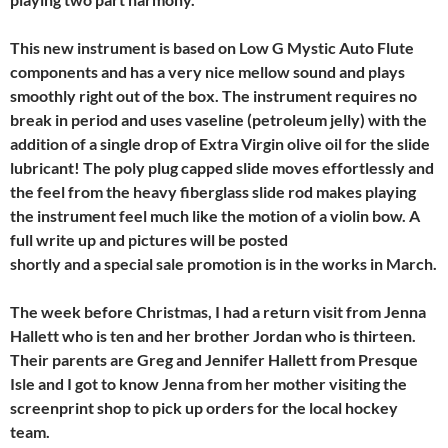
This new instrument is based on Low G Mystic Auto Flute
components and has a very nice mellow sound and plays
smoothly right out of the box. The instrument requires no
break in period and uses vaseline (petroleum jelly) with the
addition of a single drop of Extra Virgin olive oil for the slide
lubricant! The poly plug capped slide moves effortlessly and
the feel from the heavy fiberglass slide rod makes playing
the instrument feel much like the motion of a violin bow. A
full write up and pictures will be posted
shortly and a special sale promotion is in the works in March.
The week before Christmas, I had a return visit from Jenna
Hallett who is ten and her brother Jordan who is thirteen.
Their parents are Greg and Jennifer Hallett from Presque
Isle and I got to know Jenna from her mother visiting the
screenprint shop to pick up orders for the local hockey
team.