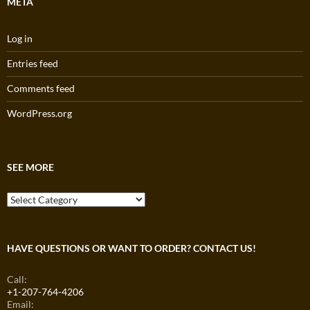
META
Log in
Entries feed
Comments feed
WordPress.org
SEE MORE
See
More
HAVE QUESTIONS OR WANT TO ORDER? CONTACT US!
Call:
+1-207-764-4206
Email: