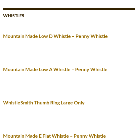
WHISTLES
Mountain Made Low D Whistle – Penny Whistle
Mountain Made Low A Whistle – Penny Whistle
WhistleSmith Thumb Ring Large Only
Mountain Made E Flat Whistle – Penny Whistle