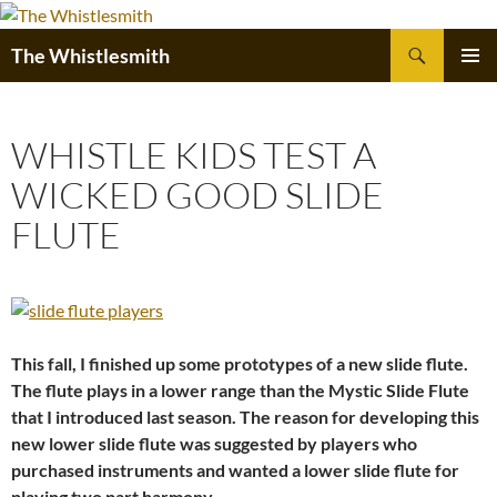
Skip
to
Search
The Whistlesmith
content
PRIMAR
MENU
WHISTLE KIDS TEST A
WICKED GOOD SLIDE
FLUTE
This fall, I finished up some prototypes of a new slide flute.
The flute plays in a lower range than the Mystic Slide Flute
that I introduced last season. The reason for developing this
new lower slide flute was suggested by players who
purchased instruments and wanted a lower slide flute for
playing two part harmony.