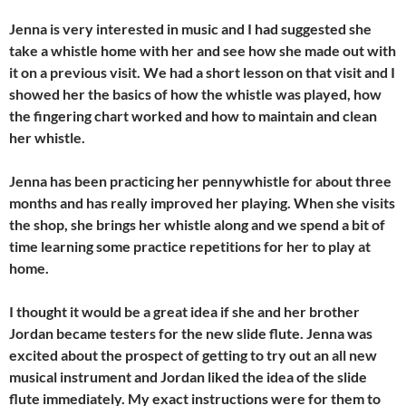
Jenna is very interested in music and I had suggested she
take a whistle home with her and see how she made out with
it on a previous visit. We had a short lesson on that visit and I
showed her the basics of how the whistle was played, how
the fingering chart worked and how to maintain and clean
her whistle.
Jenna has been practicing her pennywhistle for about three
months and has really improved her playing. When she visits
the shop, she brings her whistle along and we spend a bit of
time learning some practice repetitions for her to play at
home.
I thought it would be a great idea if she and her brother
Jordan became testers for the new slide flute. Jenna was
excited about the prospect of getting to try out an all new
musical instrument and Jordan liked the idea of the slide
flute immediately. My exact instructions were for them to