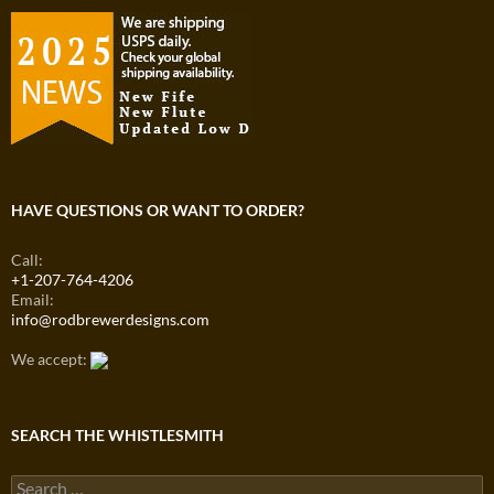
HAVE QUESTIONS OR WANT TO ORDER?
Call:
+1-207-764-4206
Email:
info@rodbrewerdesigns.com
We accept:
SEARCH THE WHISTLESMITH
Search