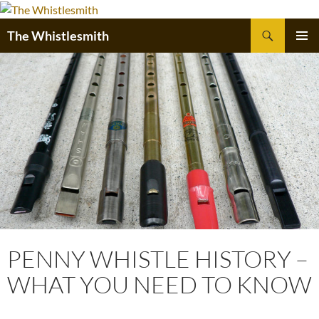
Skip
to
Search
The Whistlesmith
content
PRIMAR
MENU
PENNY WHISTLE HISTORY –
WHAT YOU NEED TO KNOW