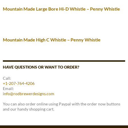
Mountain Made Large Bore Hi-D Whistle – Penny Whistle
Mountain Made High C Whistle – Penny Whistle
HAVE QUESTIONS OR WANT TO ORDER?
Call:
+1-207-764-4206
Email:
info@rodbrewerdesigns.com
You can also order online using Paypal with the order now buttons
and our handy shopping cart.