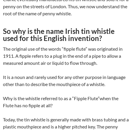
penny on the streets of London. Thus, we now understand the
root of the name of penny whistle.
So why is the name Irish tin whistle
used for this English invention?
The original use of the words “fipple flute” was originated in
1911. A fipple refers to a plug in the end of a pipe to allow a
measured amount air or liquid to flow through.
It is a noun and rarely used for any other purpose in language
other than to describe the mouthpiece of a whistle.
Why is the whistle referred to as a “Fipple Flute”when the
Flute has no fipple at all?
Today, the tin whistle is generally made with brass tubing and a
plastic mouthpiece and is a higher pitched key. The penny