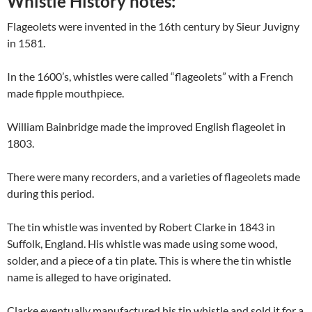
Whistle History notes:
Flageolets were invented in the 16th century by Sieur Juvigny
in 1581.
In the 1600’s, whistles were called “flageolets” with a French
made fipple mouthpiece.
William Bainbridge made the improved English flageolet in
1803.
There were many recorders, and a varieties of flageolets made
during this period.
The tin whistle was invented by Robert Clarke in 1843 in
Suffolk, England. His whistle was made using some wood,
solder, and a piece of a tin plate. This is where the tin whistle
name is alleged to have originated.
Clarke eventually manufactured his tin whistle and sold it for a