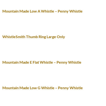
Mountain Made Low A Whistle – Penny Whistle
WhistleSmith Thumb Ring Large Only
Mountain Made E Flat Whistle – Penny Whistle
Mountain Made Low G Whistle – Penny Whistle