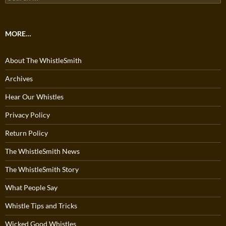
for:
MORE…
About The WhistleSmith
Archives
Hear Our Whistles
Privacy Policy
Return Policy
The WhistleSmith News
The WhistleSmith Story
What People Say
Whistle Tips and Tricks
Wicked Good Whistles