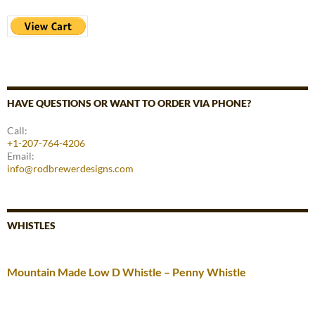
HAVE QUESTIONS OR WANT TO ORDER VIA PHONE?
Call:
+1-207-764-4206
Email:
info@rodbrewerdesigns.com
WHISTLES
Mountain Made Low D Whistle – Penny Whistle