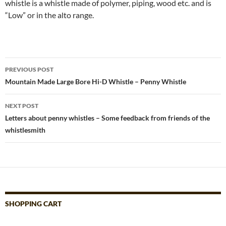
whistle is a whistle made of polymer, piping, wood etc. and is
“Low” or in the alto range.
Post
PREVIOUS POST
navigation
Mountain Made Large Bore Hi-D Whistle – Penny Whistle
NEXT POST
Letters about penny whistles – Some feedback from friends of the
whistlesmith
SHOPPING CART