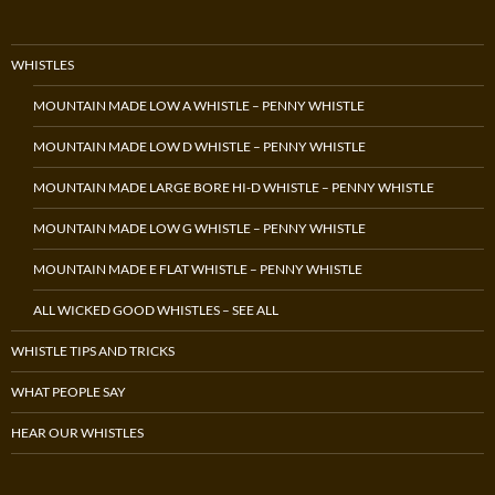
WHISTLES
MOUNTAIN MADE LOW A WHISTLE – PENNY WHISTLE
MOUNTAIN MADE LOW D WHISTLE – PENNY WHISTLE
MOUNTAIN MADE LARGE BORE HI-D WHISTLE – PENNY WHISTLE
MOUNTAIN MADE LOW G WHISTLE – PENNY WHISTLE
MOUNTAIN MADE E FLAT WHISTLE – PENNY WHISTLE
ALL WICKED GOOD WHISTLES – SEE ALL
WHISTLE TIPS AND TRICKS
WHAT PEOPLE SAY
HEAR OUR WHISTLES