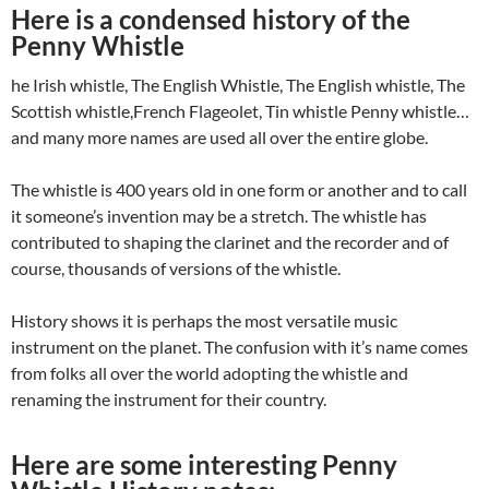
Here is a condensed history of the
Penny Whistle
he Irish whistle, The English Whistle, The English whistle, The
Scottish whistle,French Flageolet, Tin whistle Penny whistle…
and many more names are used all over the entire globe.
The whistle is 400 years old in one form or another and to call
it someone’s invention may be a stretch. The whistle has
contributed to shaping the clarinet and the recorder and of
course, thousands of versions of the whistle.
History shows it is perhaps the most versatile music
instrument on the planet. The confusion with it’s name comes
from folks all over the world adopting the whistle and
renaming the instrument for their country.
Here are some interesting Penny