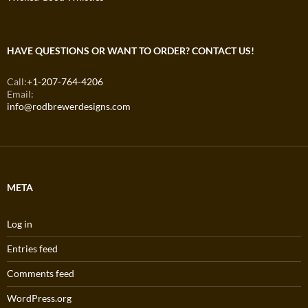
HAVE QUESTIONS OR WANT TO ORDER? CONTACT US!
Call:
+1-207-764-4206
Email:
info@rodbrewerdesigns.com
META
Log in
Entries feed
Comments feed
WordPress.org